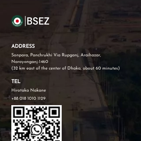
ADDRESS
Sonpara, Panchrukhi Via Rupganj, Araihazar,
Narayanganj-1460
(32 km east of the center of Dhaka, about 60 minutes)
TEL
Hirotaka Nakane
+88 018 1010 1129