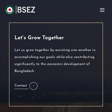
Let’s Grow Together
Let us grow together by assisting one another in
accomplishing our goals while also contributing
significantly to the economic development of
Bangladesh.
Contact