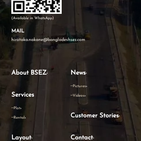
(Available in WhatsApp)
MAIL
hirotaka.nakane@bangladeshsez.com
About BSEZ
News
Pictures
Services
Videos
Plot
Customer Stories
Rental
Layout
Contact