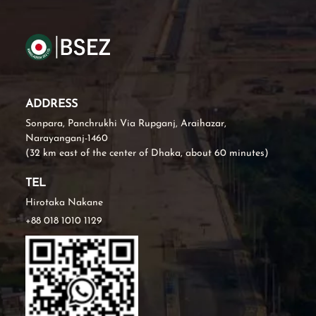
ADDRESS
Sonpara, Panchrukhi Via Rupganj, Araihazar,
Narayanganj-1460
(32 km east of the center of Dhaka, about 60 minutes)
TEL
Hirotaka Nakane
+88 018 1010 1129