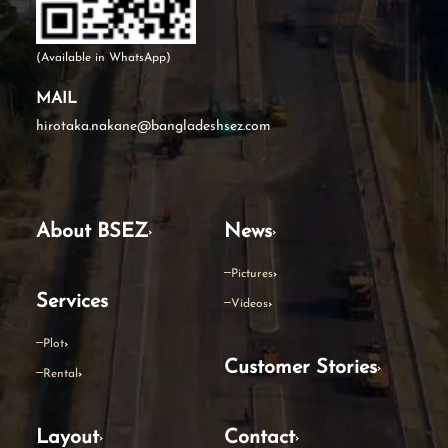
(Available in WhatsApp)
MAIL
hirotaka.nakane@bangladeshsez.com
About BSEZ
News
Pictures
Services
Videos
Plot
Customer Stories
Rental
Layout
Contact