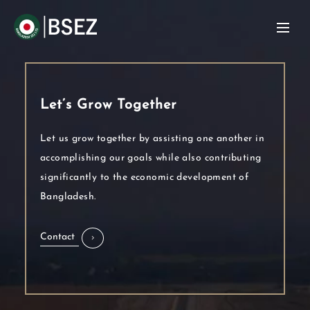
Let’s Grow Together
Let us grow together by assisting one another in
accomplishing our goals while also contributing
significantly to the economic development of
Bangladesh.
Contact