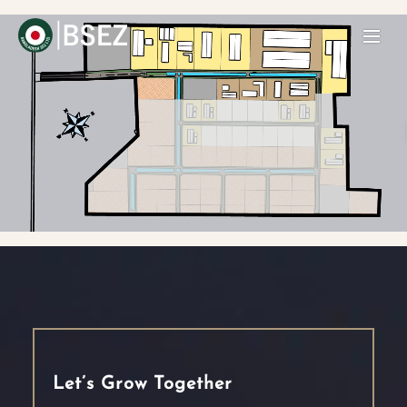
Let’s Grow Together