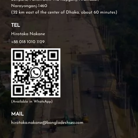
Narayanganj-1460
(32 km east of the center of Dhaka, about 60 minutes)
TEL
Hirotaka Nakane
+88 018 1010 1129
(Available in WhatsApp)
MAIL
hirotaka.nakane@bangladeshsez.com