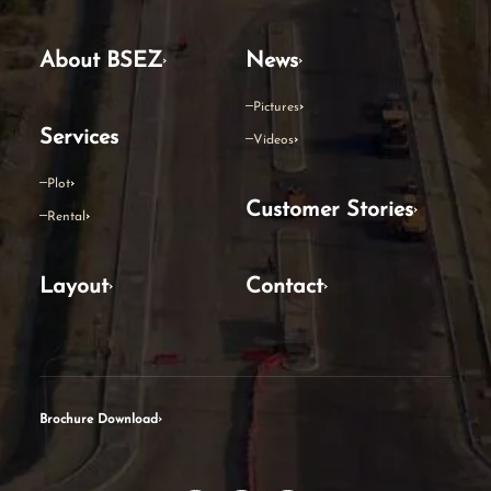
About BSEZ
News
Pictures
Services
Videos
Plot
Customer Stories
Rental
Layout
Contact
Brochure Download