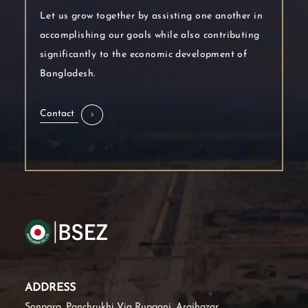
Let us grow together by assisting one another in
accomplishing our goals while also contributing
significantly to the economic development of
Bangladesh.
Contact
ADDRESS
Sonpara, Panchrukhi Via Rupganj, Araihazar,