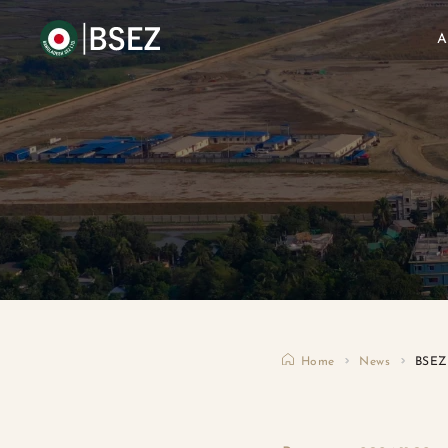
A
Home
News
BSEZ 