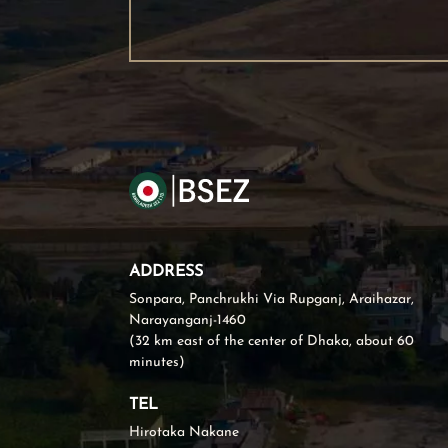
ADDRESS
Sonpara, Panchrukhi Via Rupganj, Araihazar,
Narayanganj-1460
(32 km east of the center of Dhaka, about 60
minutes)
TEL
Hirotaka Nakane