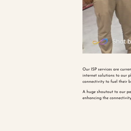
Our ISP services are curren
internet solutions to our 
connectivity to fuel their 
A huge shoutout to our pa
enhancing the connectivity