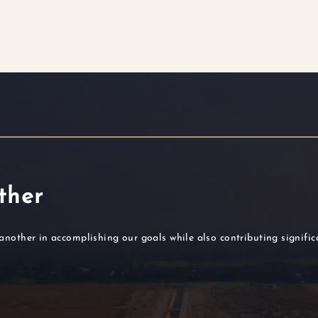
ther
another in accomplishing our goals while also contributing signifi