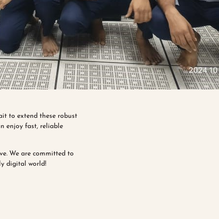
ait to extend these robust
 enjoy fast, reliable
ive. We are committed to
y digital world!