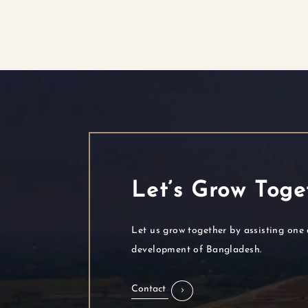
Let’s Grow Toge
Let us grow together by assisting one 
development of Bangladesh.
Contact