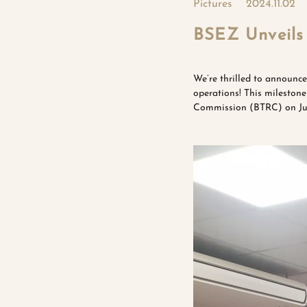
Pictures
2024.11.02
BSEZ Unveils 
We’re thrilled to announce
operations! This mileston
Commission (BTRC) on Jun