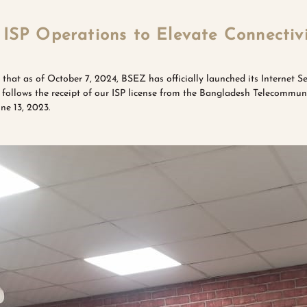
ISP Operations to Elevate Connectiv
 that as of October 7, 2024, BSEZ has officially launched its Internet Se
e follows the receipt of our ISP license from the Bangladesh Telecommu
e 13, 2023.