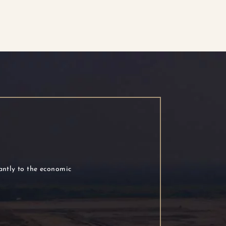
cantly to the economic