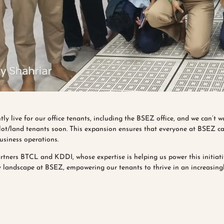
tly live for our office tenants, including the BSEZ office, and we can’t w
plot/land tenants soon. This expansion ensures that everyone at BSEZ can
business operations.
rtners BTCL and KDDI, whose expertise is helping us power this initiat
 landscape at BSEZ, empowering our tenants to thrive in an increasingl