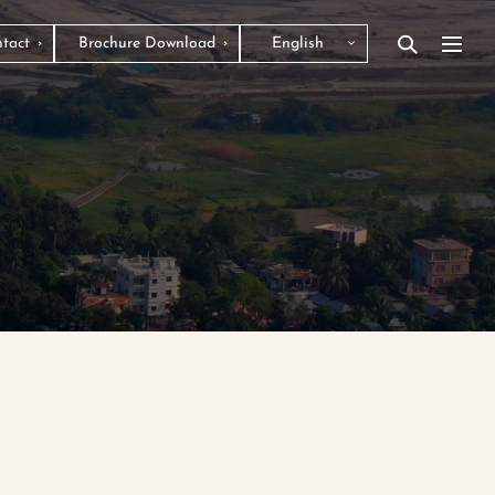
tact
Brochure Download
English