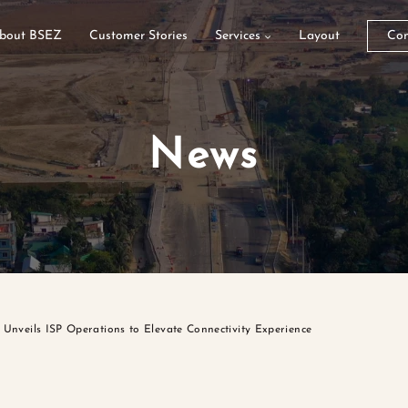
bout BSEZ
Customer Stories
Services
Layout
Con
News
Unveils ISP Operations to Elevate Connectivity Experience