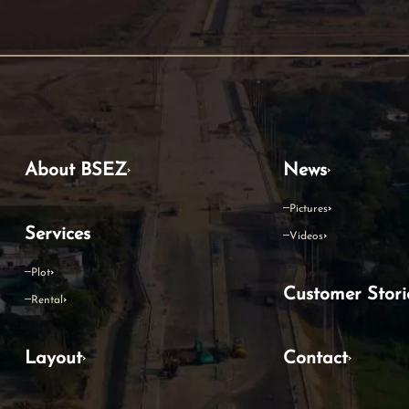
About BSEZ
News
Pictures
Services
Videos
Plot
Customer Stori
Rental
Layout
Contact