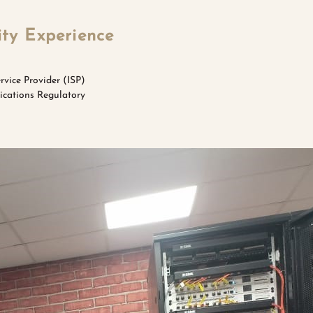
ity Experience
rvice Provider (ISP)
nications Regulatory