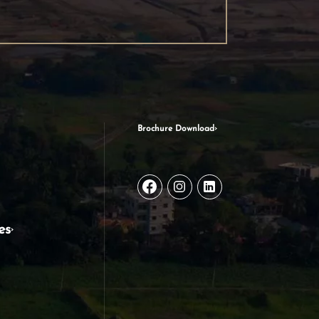
Brochure Download
es