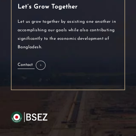
Let’s Grow Together
Let us grow together by assisting one another in
accomplishing our goals while also contributing
significantly to the economic development of
Bangladesh.
Contact