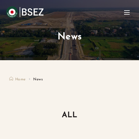
News
Home
News
ALL