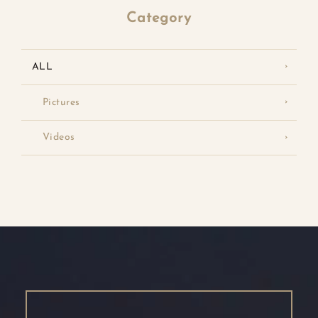
Category
ALL
Pictures
Videos