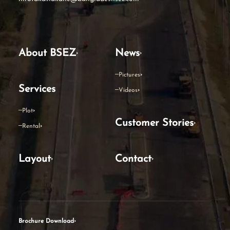
About BSEZ
News
Pictures
Services
Videos
Plot
Customer Stories
Rental
Layout
Contact
Brochure Download