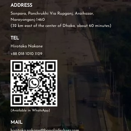
ADDRESS
Sonpara, Panchrukhi Via Rupganj, Araihazar,
Narayanganj-1460
(32 km east of the center of Dhaka, about 60 minutes)
TEL
Hirotaka Nakane
+88 018 1010 1129
(Available in WhatsApp)
MAIL
hirotaka.nakane@bangladeshsez.com