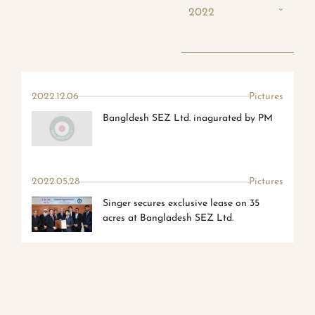
2022
2022.12.06
Pictures
Bangldesh SEZ Ltd. inagurated by PM
2022.05.28
Pictures
Singer secures exclusive lease on 35
acres at Bangladesh SEZ Ltd.