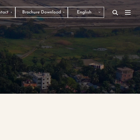
tact
Brochure Download
English