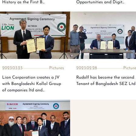
History as the First B...
Opportunities and Digit...
2023.03.23
Pictures
2023.02.28
Pictur
Lion Corporation creates a JV
Rudolf has become the second
with Bangladeshi Kallol Group
Tenant of Bangladesh SEZ Ltd
of companies ltd and...