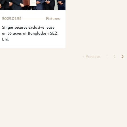
2022.05.28
Pictures
Singer secures exclusive lease
on 35 acres at Bangladesh SEZ
Ltd.
« Previous
1
2
3