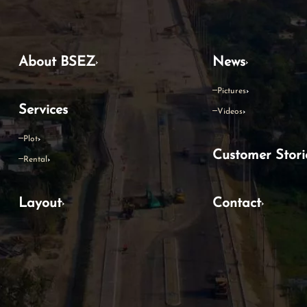
About BSEZ
News
Pictures
Services
Videos
Plot
Customer Stori
Rental
Layout
Contact