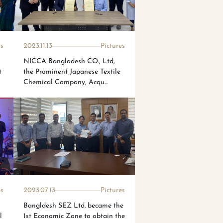
es
2023.11.13
Pictures
NICCA Bangladesh CO., Ltd,
t
the Prominent Japanese Textile
Chemical Company, Acqu...
es
2023.07.13
Pictures
Bangldesh SEZ Ltd. became the
l
1st Economic Zone to obtain the