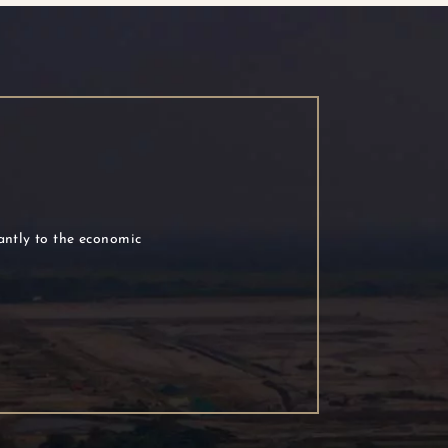
cantly to the economic