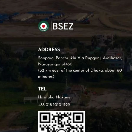
ADDRESS
Sonpara, Panchrukhi Via Rupganj, Araihazar,
Narayanganj-1460
(32 km east of the center of Dhaka, about 60
minutes)
TEL
Hirotaka Nakane
+88 018 1010 1129