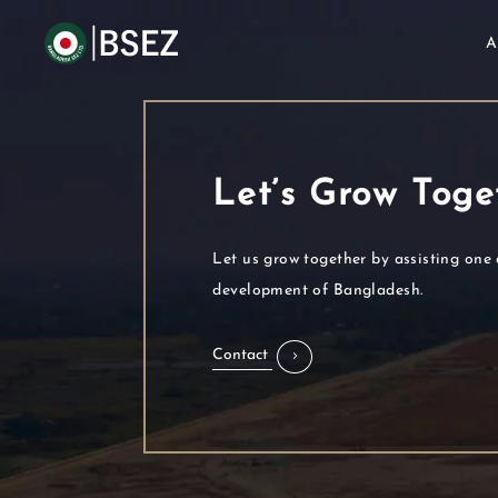
A
Let’s Grow Toge
Let us grow together by assisting one 
development of Bangladesh.
Contact