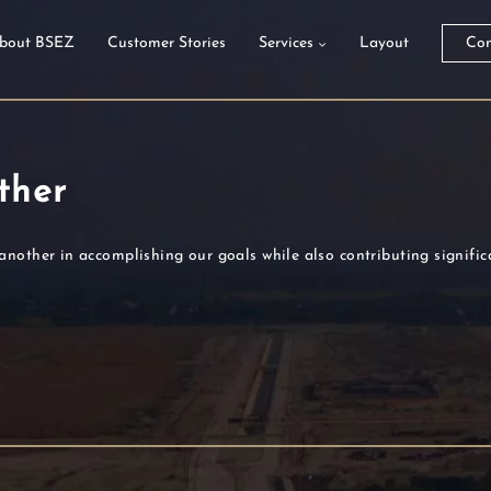
bout BSEZ
Customer Stories
Services
Layout
Con
ther
another in accomplishing our goals while also contributing signifi