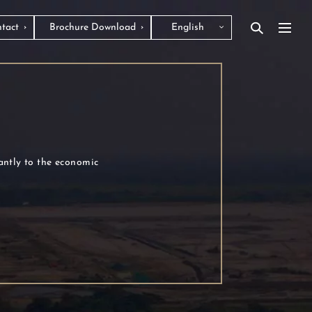
tact
Brochure Download
English
cantly to the economic