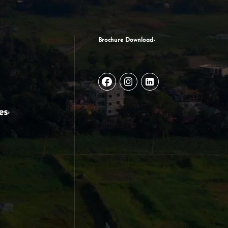
Brochure Download
es