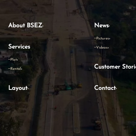
About BSEZ
News
Pictures
Services
Videos
Plot
Customer Stori
Rental
Layout
Contact