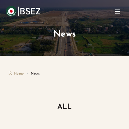
News
Home
News
ALL