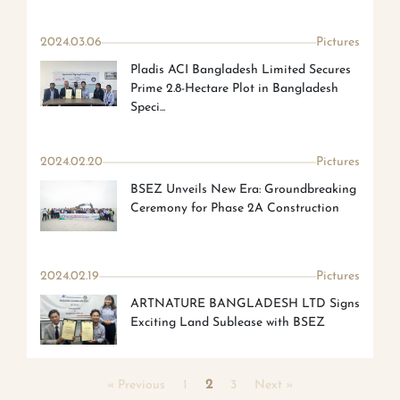
2024.03.06
Pictures
Pladis ACI Bangladesh Limited Secures
Prime 2.8-Hectare Plot in Bangladesh
Speci...
2024.02.20
Pictures
BSEZ Unveils New Era: Groundbreaking
Ceremony for Phase 2A Construction
2024.02.19
Pictures
ARTNATURE BANGLADESH LTD Signs
Exciting Land Sublease with BSEZ
« Previous
1
2
3
Next »