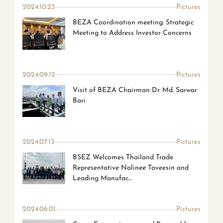
2024.10.23
Pictures
BEZA Coordination meeting: Strategic
Meeting to Address Investor Concerns
2024.09.12
Pictures
Visit of BEZA Chairman Dr. Md. Sarwar
Bari
2024.07.13
Pictures
BSEZ Welcomes Thailand Trade
Representative Nalinee Taveesin and
Leading Manufac...
2024.06.01
Pictures