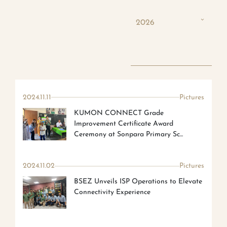
2026
2024.11.11
Pictures
KUMON CONNECT Grade
Improvement Certificate Award
Ceremony at Sonpara Primary Sc...
2024.11.02
Pictures
BSEZ Unveils ISP Operations to Elevate
Connectivity Experience