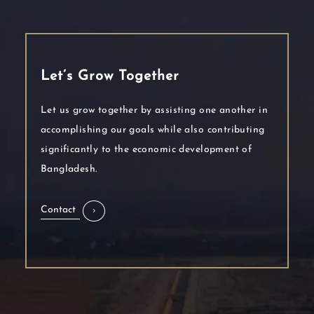
Let’s Grow Together
Let us grow together by assisting one another in
accomplishing our goals while also contributing
significantly to the economic development of
Bangladesh.
Contact