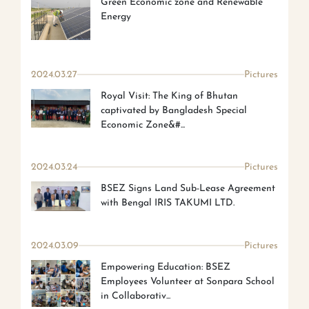
Green Economic zone and Renewable
Energy
2024.03.27
Pictures
Royal Visit: The King of Bhutan
captivated by Bangladesh Special
Economic Zone&#...
2024.03.24
Pictures
BSEZ Signs Land Sub-Lease Agreement
with Bengal IRIS TAKUMI LTD.
2024.03.09
Pictures
Empowering Education: BSEZ
Employees Volunteer at Sonpara School
in Collaborativ...