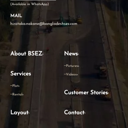
(Available in WhatsApp)
MAIL
hirotaka.nakane@bangladeshsez.com
About BSEZ
News
Pictures
Services
Videos
Plot
Customer Stories
Rental
Layout
Contact