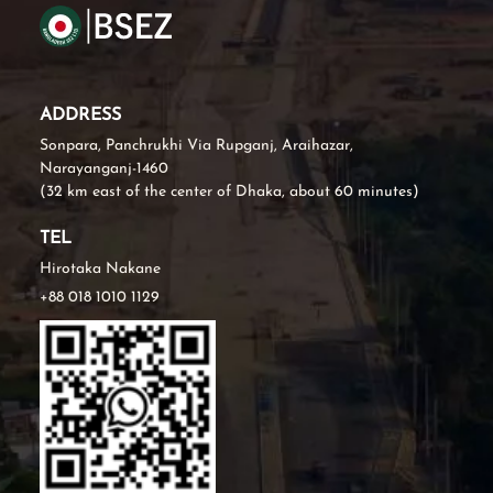
ADDRESS
Sonpara, Panchrukhi Via Rupganj, Araihazar,
Narayanganj-1460
(32 km east of the center of Dhaka, about 60 minutes)
TEL
Hirotaka Nakane
+88 018 1010 1129