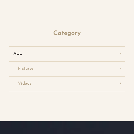
Category
ALL
Pictures
Videos